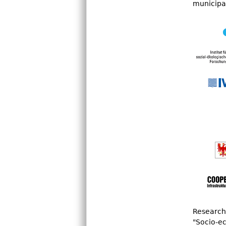
municipal
n
u
Research 
"Socio-ec