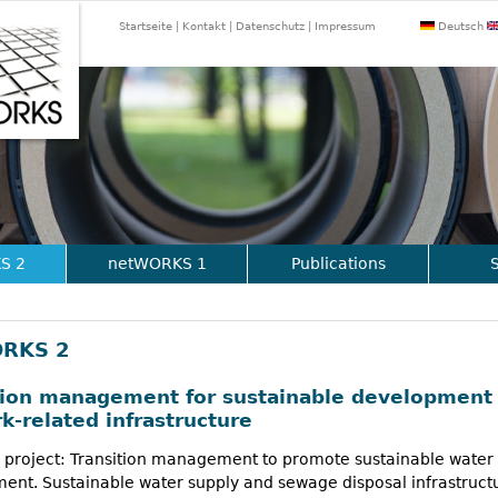
Jump to navigation
Startseite
Kontakt
Datenschutz
Impressum
Deutsch
S 2
netWORKS 1
Publications
RKS 2
tion management for sustainable development 
k-related infrastructure
 project: Transition management to promote sustainable water
nt. Sustainable water supply and sewage disposal infrastructu