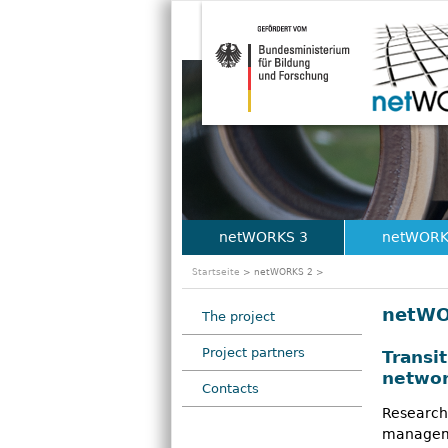
netWORKS 3
netWORK
M
Startseite
> netWORKS 2 >
a
netWO
The project
i
Project partners
Transi
n
networ
Contacts
m
Research
e
manageme