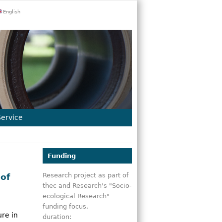
English
Service
Funding
Research project as part of
of
thec and Research's "Socio-
ecological Research"
funding focus,
re in
duration: