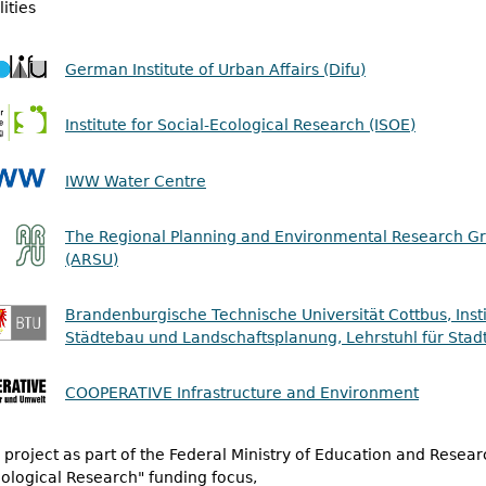
ities
German Institute of Urban Affairs (Difu)
Institute for Social-Ecological Research (ISOE)
IWW Water Centre
The Regional Planning and Environmental Research G
(ARSU)
Brandenburgische Technische Universität Cottbus, Insti
Städtebau und Landschaftsplanung, Lehrstuhl für Stad
COOPERATIVE Infrastructure and Environment
project as part of the Federal Ministry of Education and Resear
ological Research" funding focus,