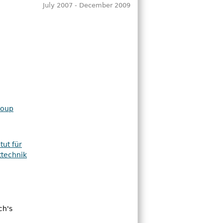
July 2007 - December 2009
roup
tut für
ttechnik
ch's